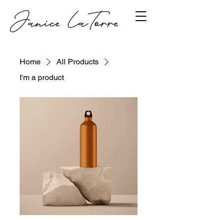
Home
All Products
I'm a product