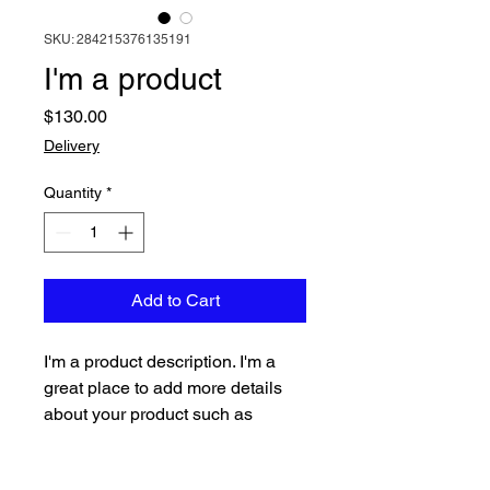
SKU: 284215376135191
I'm a product
Price
$130.00
Delivery
Quantity
*
Add to Cart
I'm a product description. I'm a 
great place to add more details 
about your product such as 
sizing, material, care instructions 
and cleaning instructions.