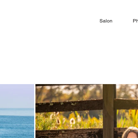
Salon
Ph