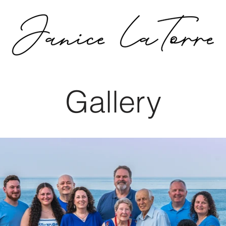
Gallery