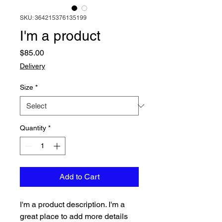
SKU: 364215376135199
I'm a product
Price
$85.00
Delivery
Size
*
Quantity
*
Add to Cart
I'm a product description. I'm a 
great place to add more details 