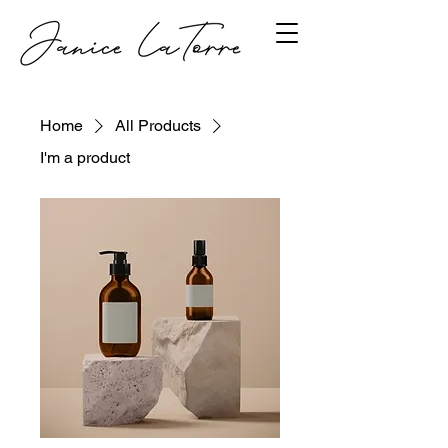
Home
All Products
I'm a product