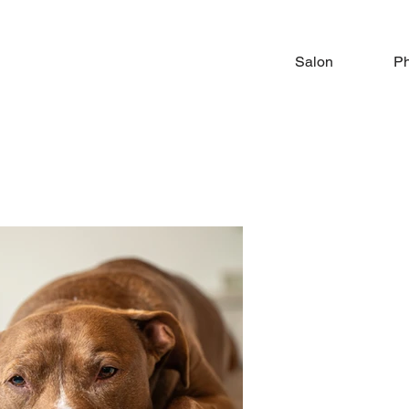
Salon
Ph