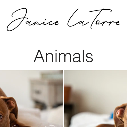
Animals